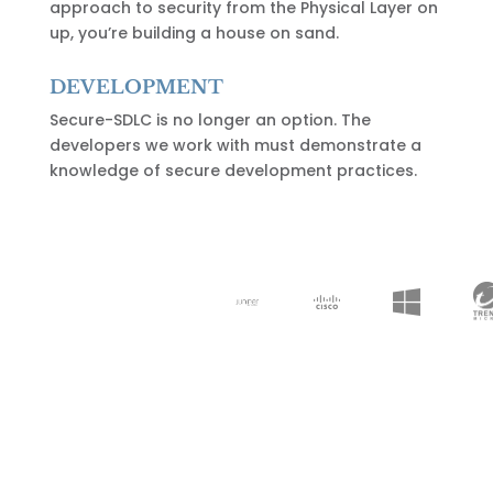
approach to security from the Physical Layer on
up, you’re building a house on sand.
DEVELOPMENT
Secure-SDLC is no longer an option. The
developers we work with must demonstrate a
knowledge of secure development practices.