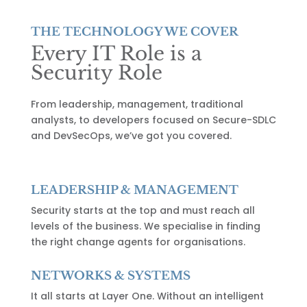
THE TECHNOLOGY WE COVER
Every IT Role is a
Security Role
From leadership, management, traditional
analysts, to developers focused on Secure-SDLC
and DevSecOps, we’ve got you covered.
LEADERSHIP & MANAGEMENT
Security starts at the top and must reach all
levels of the business. We specialise in finding
the right change agents for organisations.
NETWORKS & SYSTEMS
It all starts at Layer One. Without an intelligent