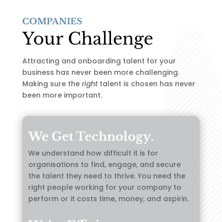
COMPANIES
Your Challenge
Attracting and onboarding talent for your
business has never been more challenging.
Making sure the
right
talent is chosen has never
been more important.
We Get Technology.
We understand how difficult it is for
organisations to find, engage, and secure
the talent they need to thrive. You need the
right people working for your company to
perform or it costs time, money, and aspirin.