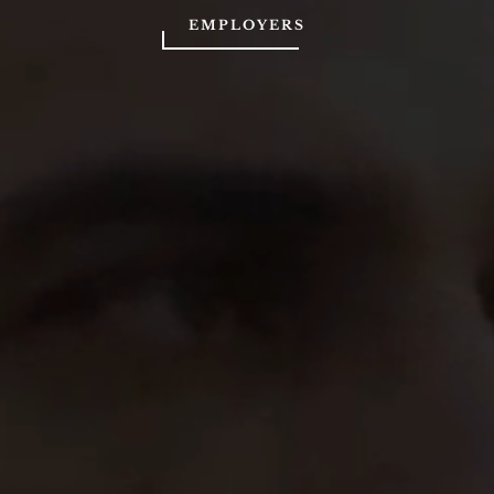
EMPLOYERS