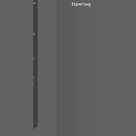
cruiter to promise
Experteq
much and deliver
little. In short,
[MercSec] is
different; he is a
liable and honest
individual and I
recommend him
highly to any
erson looking for
work in the
Australian IT
with
NIX
e
es.
c]
o
b
er
t
A
n
n
a
n
d
al
R
e
Fairfax Media