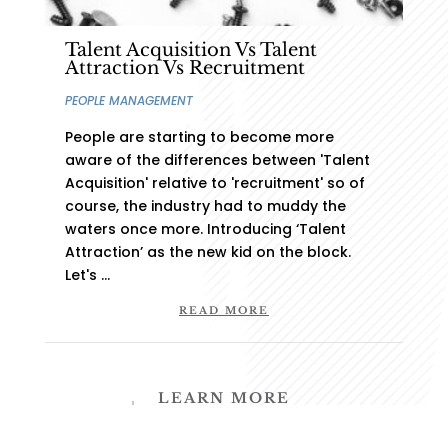
Executive Search
Talent Acquisition Vs Talent
Talent Acquisition
Attraction Vs Recruitment
Start-up Advisory
PEOPLE MANAGEMENT
Succession Planning
People are starting to become more
aware of the differences between 'Talent
Acquisition' relative to 'recruitment' so of
course, the industry had to muddy the
Copyright © 2024 MercSec, a
TMFE
Pty Ltd Business,
waters once more. Introducing ‘Talent
All Rights Reserved | Crafted by
Stilt.Design
Attraction’ as the new kid on the block.
Let's ...
Terms
|
Privacy Policy
|
Support
READ MORE
LEARN MORE