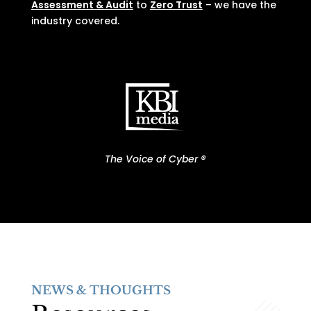
Assessment & Audit
to
Zero Trust
– we have the
industry covered.
The Voice of Cyber ®
NEWS & THOUGHTS