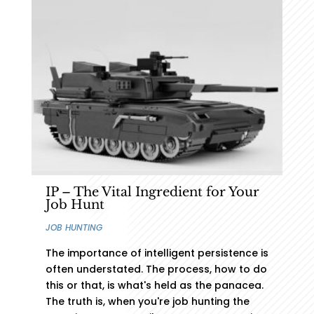
Connect with us to get Started
CONNECT WITH US
IP – The Vital Ingredient for Your
Job Hunt
JOB HUNTING
The importance of intelligent persistence is
often understated. The process, how to do
this or that, is what's held as the panacea.
The truth is, when you're job hunting the