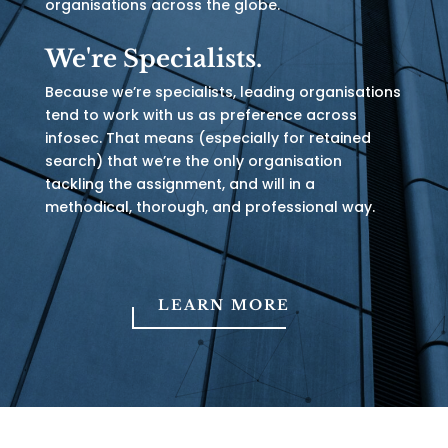
organisations across the globe.
We're Specialists.
Because we’re specialists, leading organisations
tend to work with us as preference across
infosec. That means (especially for retained
search) that we’re the only organisation
tackling the assignment, and will in a
methodical, thorough, and professional way.
LEARN MORE