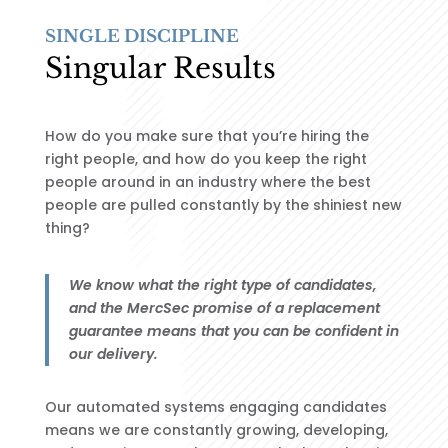
SINGLE DISCIPLINE
Singular Results
How do you make sure that you’re hiring the
right people, and how do you keep the right
people around in an industry where the best
people are pulled constantly by the shiniest new
thing?
We know what the right type of candidates,
and the MercSec promise of a replacement
guarantee means that you can be confident in
our delivery.
Our automated systems engaging candidates
means we are constantly growing, developing,