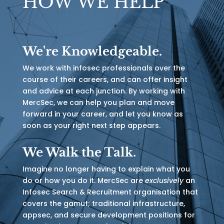
HOW WE HELP
We're Knowledgeable.
We work with infosec professionals over the
course of their careers, and can offer insight
and advice at each junction. By working with
MercSec, we can help you plan and move
forward in your career, and let you know as
soon as your right next step appears.
We Walk the Talk.
Imagine no longer having to explain what you
do or how you do it. MercSec are
exclusively
an
Infosec Search & Recruitment organisation that
covers the gamut; traditional infrastructure,
appsec, and secure development positions for