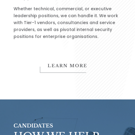
Whether technical, commercial, or executive
leadership positions, we can handle it.
We work
with Tier-1 vendors, consultancies and service
providers, as well as pivotal internal security
positions for enterprise organisations.
LEARN MORE
CANDIDATES